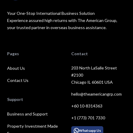
Your One-Stop International Business Solution
Experience assured high returns with The American Group,
your trusted partner in overseas business assistance.
Pages
Contact
203 North LaSalle Street
About Us
#2100
Contact Us
Chicago IL 60601 USA
hello@theamericangrp.com
Support
+60 10-8314363
Business and Support
+1 (773) 701 7330
Property Investment Made
Whatsapp Us