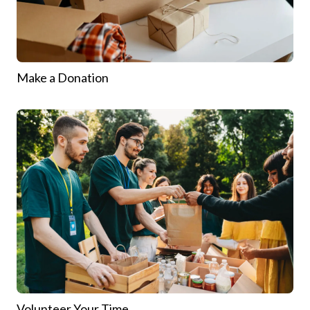
Make a Donation
Volunteer Your Time