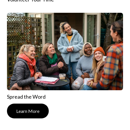
Spread the Word
Learn More