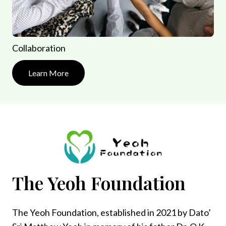
Collaboration
Learn More
The Yeoh Foundation
The Yeoh Foundation, established in 2021 by Dato’