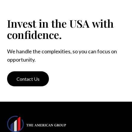
Invest in the USA with
confidence.
We handle the complexities, so you can focus on
opportunity.
Contact Us
Footer