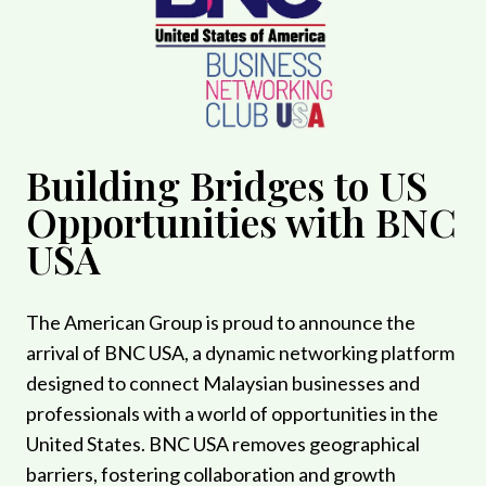
Building Bridges to US
Opportunities with BNC
USA
The American Group is proud to announce the
arrival of BNC USA, a dynamic networking platform
designed to connect Malaysian businesses and
professionals with a world of opportunities in the
United States. BNC USA removes geographical
barriers, fostering collaboration and growth