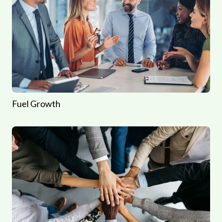
Fuel Growth