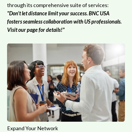
through its comprehensive suite of services:
"Don't let distance limit your success. BNC USA
fosters seamless collaboration with US professionals.
Visit our page for details!"
Expand Your Network