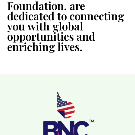
Foundation, are
dedicated to connecting
you with global
opportunities and
enriching lives.