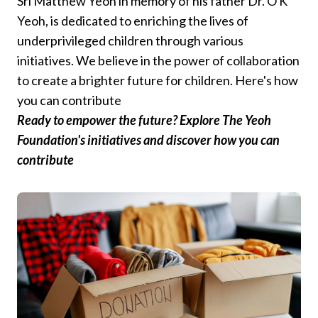
Sri Matthew Yeoh in memory of his father Dr. O K
Yeoh, is dedicated to enriching the lives of
underprivileged children through various
initiatives. We believe in the power of collaboration
to create a brighter future for children. Here's how
you can contribute
Ready to empower the future? Explore The Yeoh
Foundation's initiatives and discover how you can
contribute