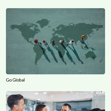
Go Global