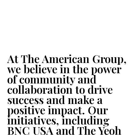
At The American Group,
we believe in the power
of community and
collaboration to drive
success and make a
positive impact. Our
initiatives, including
BNC USA and The Yeoh